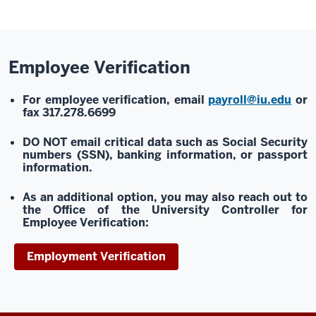
Employee Verification
For employee verification, email
payroll@iu.edu
or
fax 317.278.6699
DO NOT email
critical data such as Social Security
numbers (SSN), banking information, or passport
information.
As an additional option, you may also reach out to
the Office of the University Controller for
Employee Verification:
Employment Verification