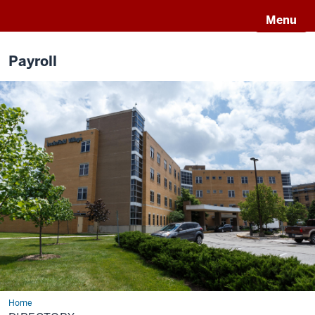
Menu
Payroll
Home
Directory