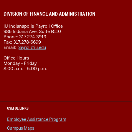
DIVISION OF FINANCE AND ADMINISTRATION
IU Indianapolis Payroll Office
986 Indiana Ave, Suite B110
Phone: 317.274-3919
Fax: 317.278-6699
Email:
payroll@iu.edu
Office Hours
Monday - Friday
8:00 a.m. - 5:00 p.m.
USEFUL LINKS
Employee Assistance Program
Campus Maps