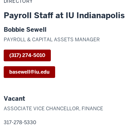
DIRECTORY
Payroll Staff at IU Indianapolis
Bobbie Sewell
PAYROLL & CAPITAL ASSETS MANAGER
(317) 274-5010
basewell@iu.edu
Vacant
ASSOCIATE VICE CHANCELLOR, FINANCE
317-278-5330