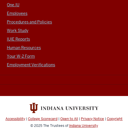
One.IU
Employees
Procedures and Policies
Work Study
IUIE Reports
Human Resources
Your W-2 Form
Employment Verifications
Accessibility
|
College Scorecard
|
Open to All
|
Privacy Notice
|
Copyright
© 2025
The Trustees of
Indiana University