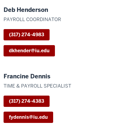
Deb Henderson
PAYROLL COORDINATOR
(317) 274-4983
dkhender@iu.edu
Francine Dennis
TIME & PAYROLL SPECIALIST
(317) 274-4383
fydennis@iu.edu